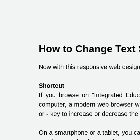
How to Change Text 
Now with this responsive web design,
Shortcut
If you browse on "Integrated Edu
computer, a modern web browser wil
or - key to increase or decrease the 
On a smartphone or a tablet, you ca