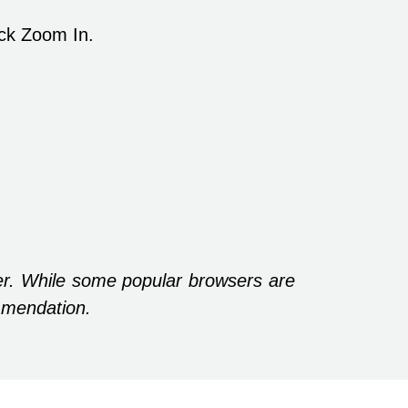
ick Zoom In.
r. While some popular browsers are
mmendation.