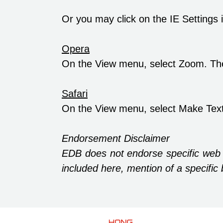
Or you may click on the IE Settings
Opera
On the View menu, select Zoom. Th
Safari
On the View menu, select Make Text
Endorsement Disclaimer
EDB does not endorse specific web
included here, mention of a specif