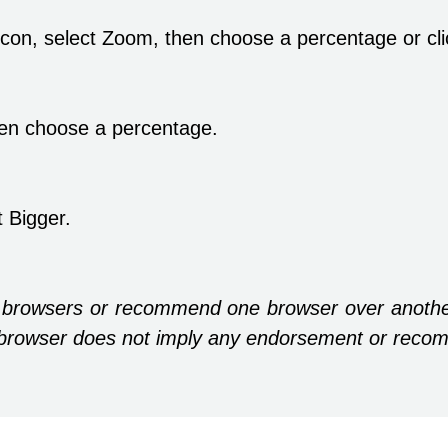
 icon, select Zoom, then choose a percentage or cl
en choose a percentage.
 Bigger.
 browsers or recommend one browser over anothe
ic browser does not imply any endorsement or reco