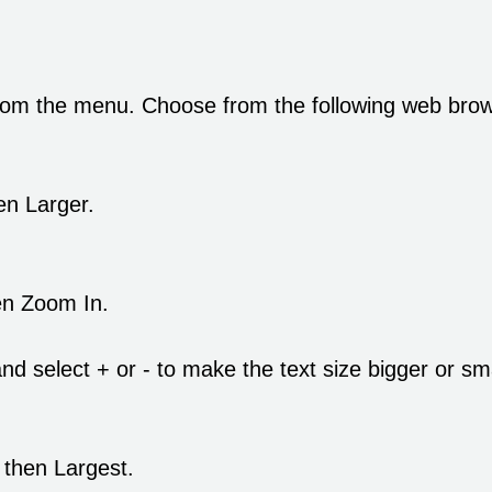
rom the menu. Choose from the following web browse
en Larger.
en Zoom In.
d select + or - to make the text size bigger or sma
 then Largest.