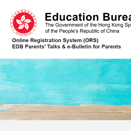
Skip to main content