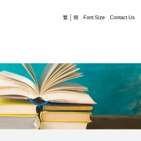
繁
簡
Font Size
Contact Us