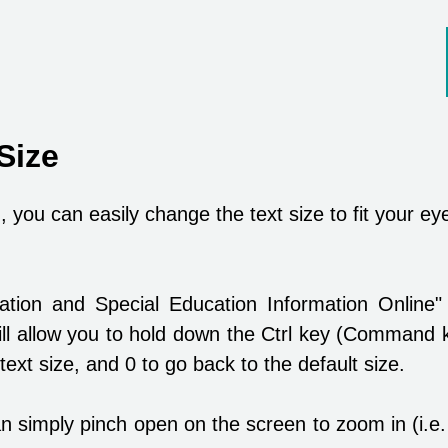
Size
 you can easily change the text size to fit your ey
cation and Special Education Information Onli
l allow you to hold down the Ctrl key (Command 
text size, and 0 to go back to the default size.
n simply pinch open on the screen to zoom in (i.e.