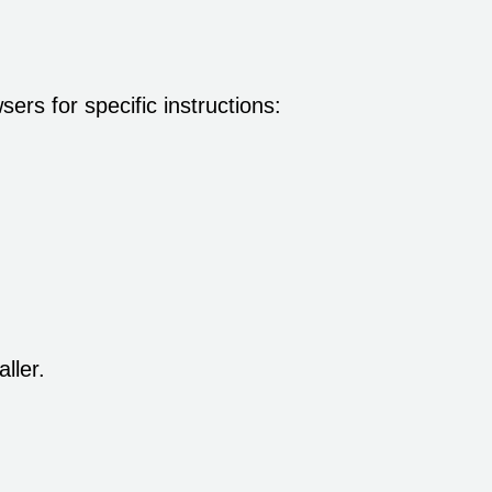
rs for specific instructions:
ller.