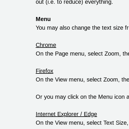
out (i.e. to reduce) everything.
Menu
You may also change the text size f
Chrome
On the Page menu, select Zoom, th
Firefox
On the View menu, select Zoom, th
Or you may click on the Menu icon an
Internet Explorer / Edge
On the View menu, select Text Size,