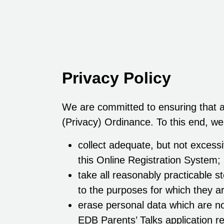
Privacy Policy
We are committed to ensuring that al
(Privacy) Ordinance. To this end, we
collect adequate, but not excessi
this Online Registration System;
take all reasonably practicable s
to the purposes for which they a
erase personal data which are no
EDB Parents’ Talks application re