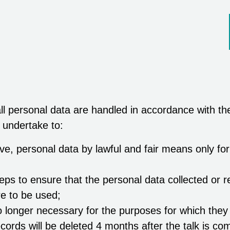
l personal data are handled in accordance with th
 undertake to:
ve, personal data by lawful and fair means only for
teps to ensure that the personal data collected or 
re to be used;
 longer necessary for the purposes for which they
cords will be deleted 4 months after the talk is co