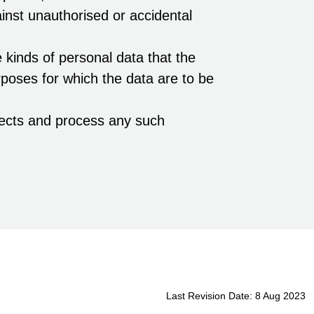
ainst unauthorised or accidental
 kinds of personal data that the
poses for which the data are to be
jects and process any such
Last Revision Date: 8 Aug 2023