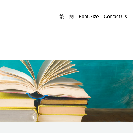
繁
簡
Font Size
Contact Us