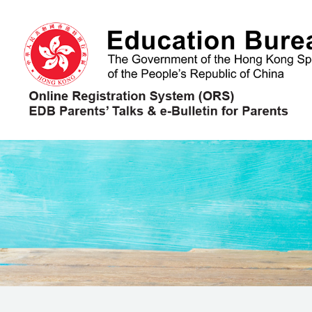
Skip to main content