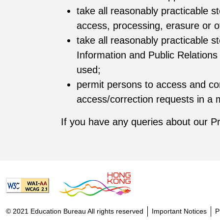
take all reasonably practicable s
access, processing, erasure or o
take all reasonably practicable s
Information and Public Relations
used;
permit persons to access and cor
access/correction requests in a 
If you have any queries about our Pr
© 2021 Education Bureau All rights reserved
Important Notices
P