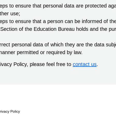
teps to ensure that personal data are protected ag
ther use;
teps to ensure that a person can be informed of the
 Section of the Education Bureau holds and the pur
rect personal data of which they are the data sub
manner permitted or required by law.
ivacy Policy, please feel free to
contact us
.
rivacy Policy