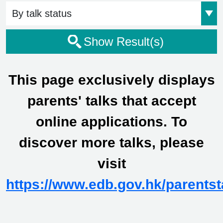
Event Status
Show Result(s)
This page exclusively displays
parents' talks that accept
online applications. To
discover more talks, please
visit
https://www.edb.gov.hk/parentst