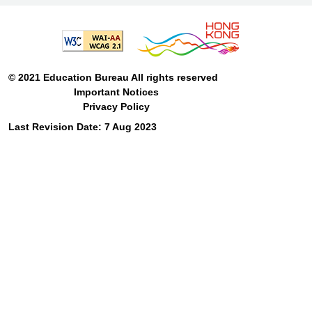
© 2021 Education Bureau All rights reserved
Important Notices
Privacy Policy
Last Revision Date: 7 Aug 2023