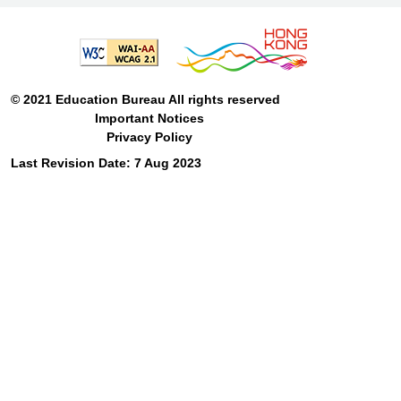
© 2021 Education Bureau All rights reserved
Important Notices
Privacy Policy
Last Revision Date: 7 Aug 2023