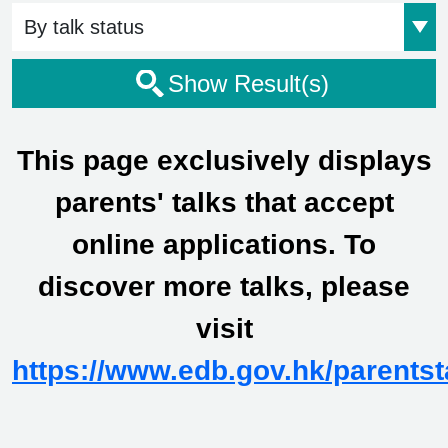
Event Status
Show Result(s)
This page exclusively displays
parents' talks that accept
online applications. To
discover more talks, please
visit
https://www.edb.gov.hk/parentst